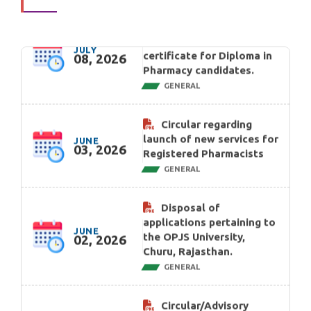
JULY
certificate for Diploma in
08, 2026
Pharmacy candidates.
GENERAL
Circular regarding
launch of new services for
JUNE
03, 2026
Registered Pharmacists
GENERAL
Disposal of
applications pertaining to
JUNE
the OPJS University,
02, 2026
Churu, Rajasthan.
GENERAL
Circular/Advisory
regarding Online portal
for applicants seeking
MAY
Registration as
21, 2026