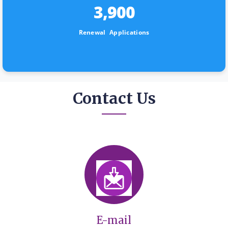
3,900
Renewal Applications
Contact Us
E-mail