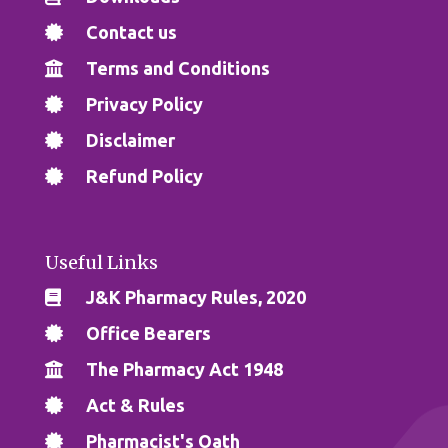
Contact us
Terms and Conditions
Privacy Policy
Disclaimer
Refund Policy
Useful Links
J&K Pharmacy Rules, 2020
Office Bearers
The Pharmacy Act 1948
Act & Rules
Pharmacist's Oath