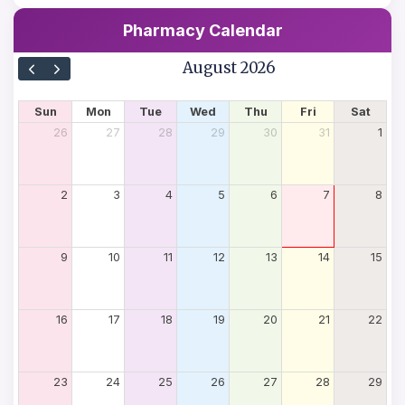
Pharmacy Calendar
August 2026
Sun
Mon
Tue
Wed
Thu
Fri
Sat
26
27
28
29
30
31
1
2
3
4
5
6
7
8
9
10
11
12
13
14
15
16
17
18
19
20
21
22
23
24
25
26
27
28
29