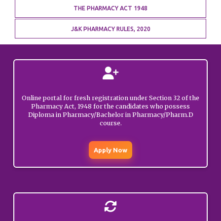
THE PHARMACY ACT 1948
Update on Diploma in
Pharmacy Exit
MARCH
01, 2026
J&K PHARMACY RULES, 2020
Examination – reg.
GENERAL
Update on Diploma in
Pharmacy Exit
MARCH
01, 2026
Examination – reg.
Online portal for fresh registration under Section 32 of the
GENERAL
Pharmacy Act, 1948 for the candidates who possess
Diploma in Pharmacy/Bachelor in Pharmacy/Pharm.D
course.
Show cause notice to
FEBRUARY
Deep Raj (Rajouri).
12, 2026
Apply Now
GENERAL
Public Notice
regarding launching of
JANUARY
Login Portal for renewal
15, 2026
of registrations.