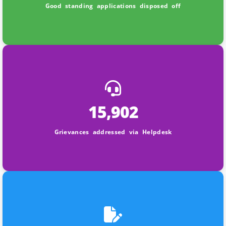
Good standing applications disposed off
15,902
Grievances addressed via Helpdesk