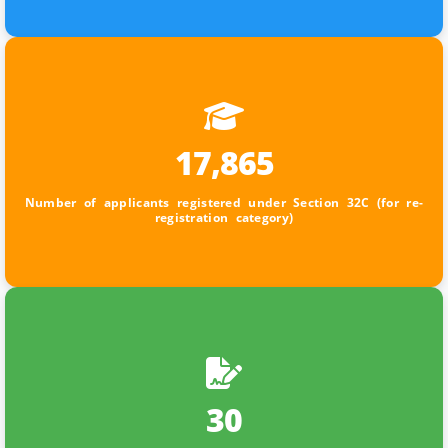
17,865
Number of applicants registered under Section 32C (for re-
registration category)
30