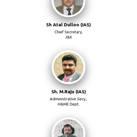
Sh Atal Dulloo (IAS)
Chief Secretary,
J&K
Sh. M.Raju (IAS)
Administrative Secy.,
H&ME Dept.