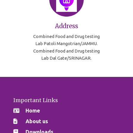
Address
Combined Food and Drug testing
Lab Patoli Mangotrian/JAMMU.
Combined Food and Drug testing
Lab Dal Gate/SRINAGAR.
Important Links
Home
About us
Downloads