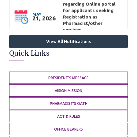
Pharmacist/other
services.
GENERAL
Cancellation/Rejection of
View All Notifications
application for
MAY
Quick Links
registration as
11, 2026
Pharmacist: Rouf Ahmed
Wani(Anantnag)
GENERAL
PRESIDENT'S MESSAGE
Circular regarding
VISION MISSION
Compassionate
appointment under Jammu
PHARMACIST'S OATH
MAY
and Kashmir
10, 2026
Rehabilitation Assistance
ACT & RULES
Scheme 2022
GENERAL
OFFICE BEARERS