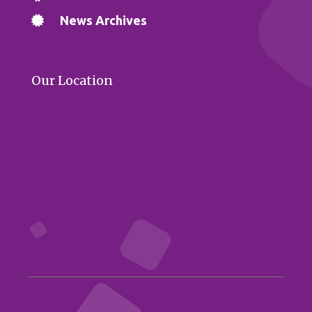
News Archives
Our Location