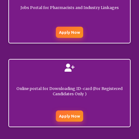
Update on Diploma in
Jobs Portal for Pharmacists and Industry Linkages
Pharmacy Exit
MARCH
01, 2026
Examination – reg.
GENERAL
Apply Now
Update on Diploma in
Pharmacy Exit
MARCH
01, 2026
Examination – reg.
GENERAL
Show cause notice to
FEBRUARY
Deep Raj (Rajouri).
12, 2026
Online portal for Downloading ID-card (For Registered
GENERAL
Candidates Only )
Public Notice
regarding launching of
Apply Now
JANUARY
Login Portal for renewal
15, 2026
of registrations.
GENERAL