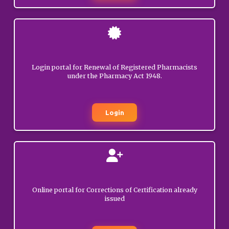
Pharmacy candidates.
GENERAL
Circular regarding
launch of new services for
JUNE
03, 2026
Registered Pharmacists
Login portal for Renewal of Registered Pharmacists
under the Pharmacy Act 1948.
GENERAL
Disposal of
Login
applications pertaining to
JUNE
the OPJS University,
02, 2026
Churu, Rajasthan.
GENERAL
Circular/Advisory
regarding Online portal
Online portal for Corrections of Certification already
issued
for applicants seeking
MAY
Registration as
21, 2026
Pharmacist/other