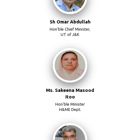
Sh Omar Abdullah
Hon'ble Chief Minister,
UT of J&K
Ms. Sakeena Masood
Itoo
Hon'ble Minister
H&ME Dept.