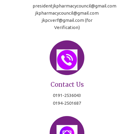
presidentjkpharmacycouncil@gmail.com
jkpharmacycouncil@gmail.com
jkpcverf@gmail.com (for
Verification)
Contact Us
0191-2536043
0194-2501687