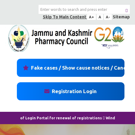
Skip To Main Content
Sitemap
A+
A
A-
Fake cases / Show cause notices / Cancell
Registration Login
Login Portal for renewal of registrations
Window/login portal for rene