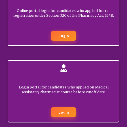
GENERAL
Online portal login for candidates who applied for re-
registration under Section 32C of the Pharmacy Act, 1948.
Rejection of
registration application of
NOVEMBER
Mr. Rameez
25, 2025
Mushtaq(Poonch).
Login
GENERAL
Rejection of
registration application of
NOVEMBER
Mr. Faisal Ahmad
25, 2025
Wani(Anantnag).
GENERAL
Login portal for candidates who applied on Medical
Assistant/Pharmacist course before cutoff date.
Rejection of
registration application of
NOVEMBER
Nadeen Hussain
24, 2025
Login
(Kishtwar).
GENERAL