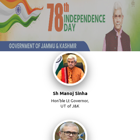
Sh Manoj Sinha
Hon'ble Lt Governor,
UT of J&K