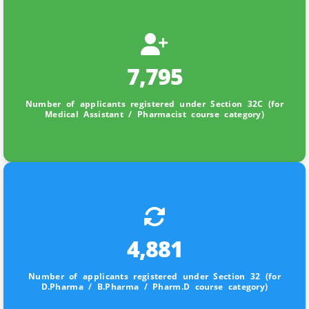
7,795
Number of applicants registered under Section 32C (for
Medical Assistant / Pharmacist course category)
4,881
Number of applicants registered under Section 32 (for
D.Pharma / B.Pharma / Pharm.D course category)