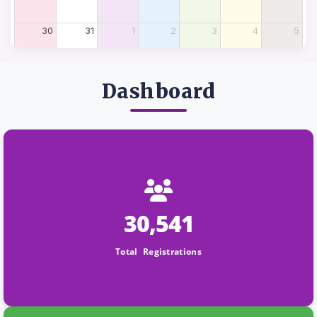
30
31
1
2
3
4
5
Dashboard
30,541
Total Registrations