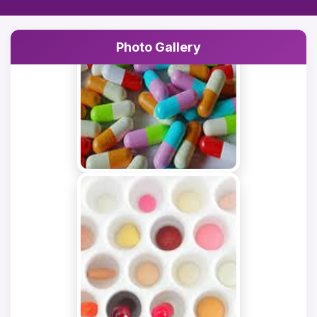
Rejection of
registration application of
Photo Gallery
NOVEMBER
Mr. Rameez
25, 2025
Mushtaq(Poonch).
GENERAL
Rejection of
registration application of
NOVEMBER
Mr. Faisal Ahmad
25, 2025
Wani(Anantnag).
GENERAL
Rejection of
registration application of
NOVEMBER
Nadeen Hussain
24, 2025
(Kishtwar).
GENERAL